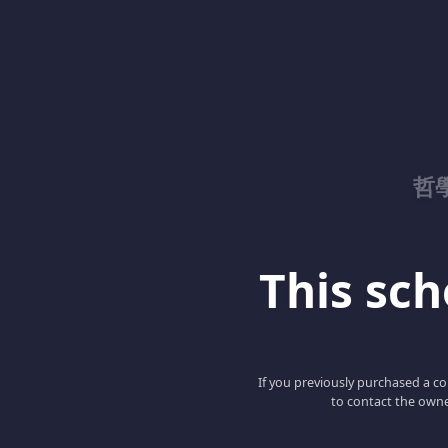
哲
This scho
If you previously purchased a co
to contact the owne