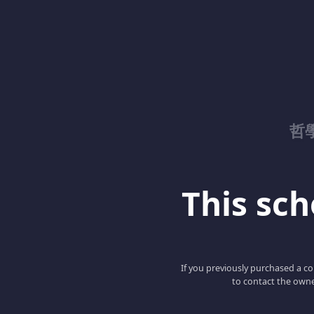
哲
This scho
If you previously purchased a co
to contact the owne