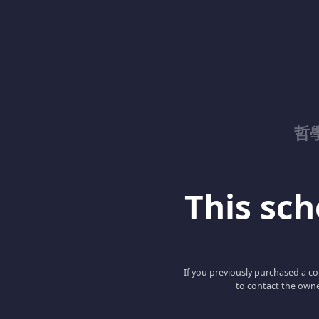
哲
This scho
If you previously purchased a co
to contact the owne